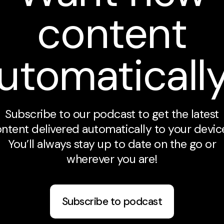
content
utomaticall
Subscribe to our podcast to get the latest
ntent delivered automatically to your devic
You’ll always stay up to date on the go or
wherever you are!
Subscribe to podcast