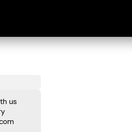
th us
ry
a.com