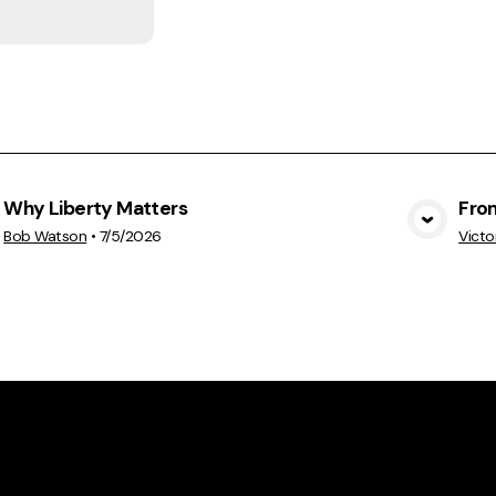
Why Liberty Matters
Fro
View Media
Bob Watson
•
7/5/2026
Victo