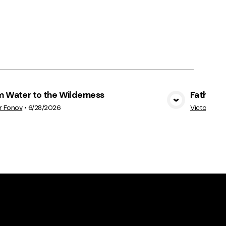
m Water to the Wilderness
Father's 
View Media
r Fonov
•
6/28/2026
Victor Fon